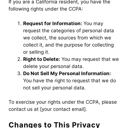
If you are a California resident, you have the
following rights under the CCPA:
Request for Information:
You may
request the categories of personal data
we collect, the sources from which we
collect it, and the purpose for collecting
or selling it.
Right to Delete:
You may request that we
delete your personal data.
Do Not Sell My Personal Information:
You have the right to request that we do
not sell your personal data.
To exercise your rights under the CCPA, please
contact us at [your contact email].
Changes to This Privacy