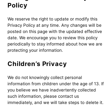
Policy
We reserve the right to update or modify this
Privacy Policy at any time. Any changes will be
posted on this page with the updated effective
date. We encourage you to review this policy
periodically to stay informed about how we are
protecting your information.
Children’s Privacy
We do not knowingly collect personal
information from children under the age of 13. If
you believe we have inadvertently collected
such information, please contact us
immediately, and we will take steps to delete it.