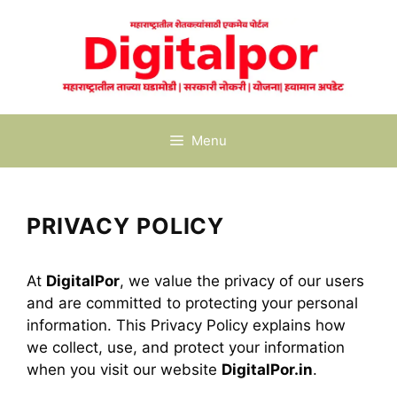
Skip
to
content
Menu
PRIVACY POLICY
At
DigitalPor
, we value the privacy of our users
and are committed to protecting your personal
information. This Privacy Policy explains how
we collect, use, and protect your information
when you visit our website
DigitalPor.in
.