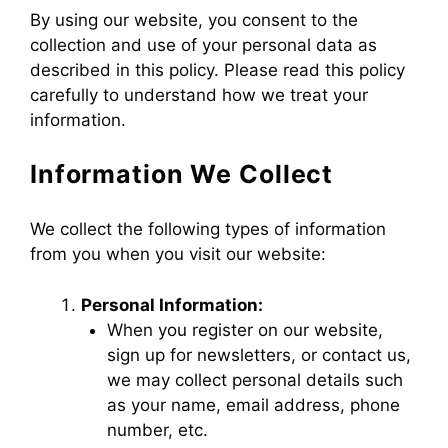
By using our website, you consent to the
collection and use of your personal data as
described in this policy. Please read this policy
carefully to understand how we treat your
information.
Information We Collect
We collect the following types of information
from you when you visit our website:
Personal Information:
When you register on our website,
sign up for newsletters, or contact us,
we may collect personal details such
as your name, email address, phone
number, etc.