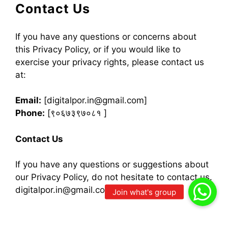
Contact Us
If you have any questions or concerns about
this Privacy Policy, or if you would like to
exercise your privacy rights, please contact us
at:
Email:
[digitalpor.in@gmail.com]
Phone:
[९०६७३९७०८१ ]
Contact Us
If you have any questions or suggestions about
our Privacy Policy, do not hesitate to contact us.
digitalpor.in@gmail.com