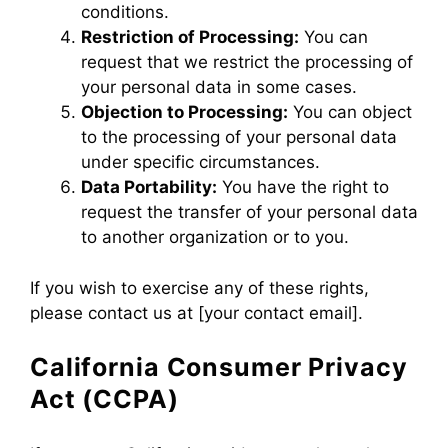
conditions.
Restriction of Processing:
You can
request that we restrict the processing of
your personal data in some cases.
Objection to Processing:
You can object
to the processing of your personal data
under specific circumstances.
Data Portability:
You have the right to
request the transfer of your personal data
to another organization or to you.
If you wish to exercise any of these rights,
please contact us at [your contact email].
California Consumer Privacy
Act (CCPA)