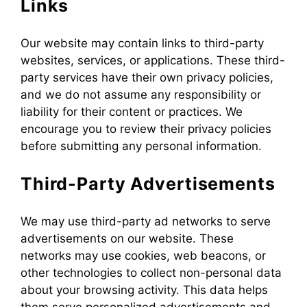
Links
Our website may contain links to third-party
websites, services, or applications. These third-
party services have their own privacy policies,
and we do not assume any responsibility or
liability for their content or practices. We
encourage you to review their privacy policies
before submitting any personal information.
Third-Party Advertisements
We may use third-party ad networks to serve
advertisements on our website. These
networks may use cookies, web beacons, or
other technologies to collect non-personal data
about your browsing activity. This data helps
them serve personalized advertisements and