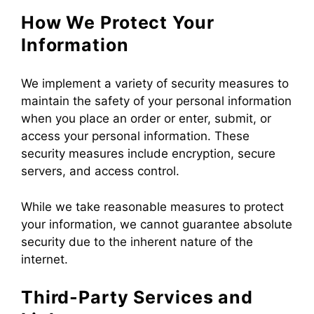
How We Protect Your
Information
We implement a variety of security measures to
maintain the safety of your personal information
when you place an order or enter, submit, or
access your personal information. These
security measures include encryption, secure
servers, and access control.
While we take reasonable measures to protect
your information, we cannot guarantee absolute
security due to the inherent nature of the
internet.
Third-Party Services and