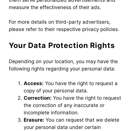
measure the effectiveness of their ads.
For more details on third-party advertisers,
please refer to their respective privacy policies.
Your Data Protection Rights
Depending on your location, you may have the
following rights regarding your personal data:
Access:
You have the right to request a
copy of your personal data.
Correction:
You have the right to request
the correction of any inaccurate or
incomplete information.
Erasure:
You can request that we delete
your personal data under certain