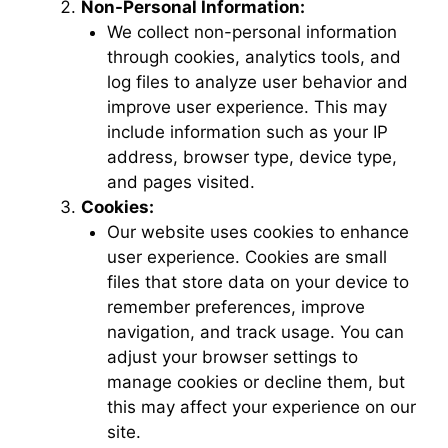
Non-Personal Information:
We collect non-personal information
through cookies, analytics tools, and
log files to analyze user behavior and
improve user experience. This may
include information such as your IP
address, browser type, device type,
and pages visited.
Cookies:
Our website uses cookies to enhance
user experience. Cookies are small
files that store data on your device to
remember preferences, improve
navigation, and track usage. You can
adjust your browser settings to
manage cookies or decline them, but
this may affect your experience on our
site.