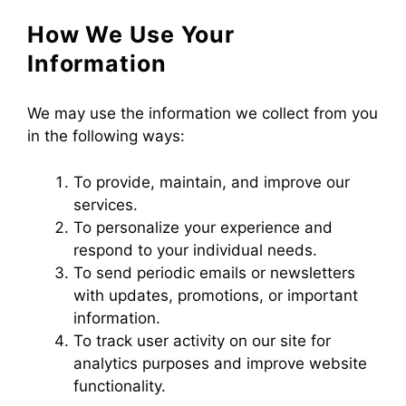
How We Use Your
Information
We may use the information we collect from you
in the following ways:
To provide, maintain, and improve our
services.
To personalize your experience and
respond to your individual needs.
To send periodic emails or newsletters
with updates, promotions, or important
information.
To track user activity on our site for
analytics purposes and improve website
functionality.